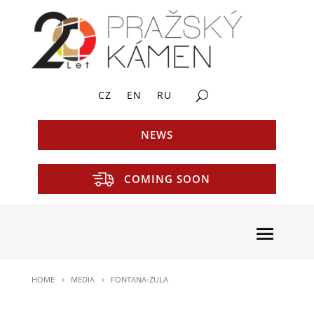
CZ
EN
RU
NEWS
COMING SOON
HOME
MEDIA
FONTANA-ZULA