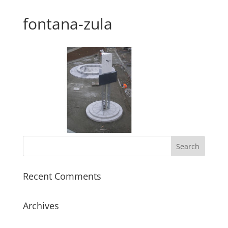
fontana-zula
Recent Comments
Archives