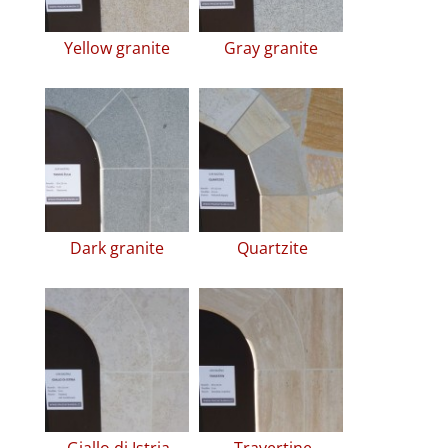
Yellow granite
Gray granite
Dark granite
Quartzite
Giallo di Istria
Travertine