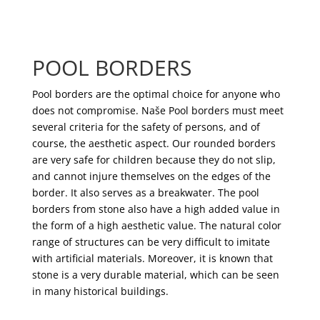
POOL BORDERS
Pool borders are the optimal choice for anyone who
does not compromise. Naše Pool borders must meet
several criteria for the safety of persons, and of
course, the aesthetic aspect. Our rounded borders
are very safe for children because they do not slip,
and cannot injure themselves on the edges of the
border. It also serves as a breakwater. The pool
borders from stone also have a high added value in
the form of a high aesthetic value. The natural color
range of structures can be very difficult to imitate
with artificial materials. Moreover, it is known that
stone is a very durable material, which can be seen
in many historical buildings.