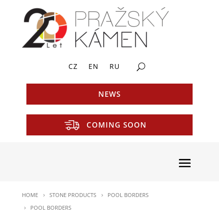
CZ
EN
RU
NEWS
COMING SOON
HOME
STONE PRODUCTS
POOL BORDERS
POOL BORDERS